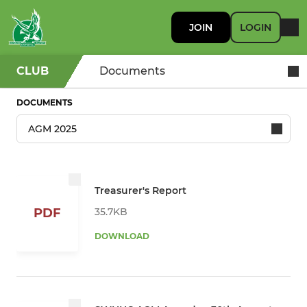
JOIN
LOGIN
CLUB
Documents
DOCUMENTS
Treasurer's Report
35.7KB
PDF
DOWNLOAD