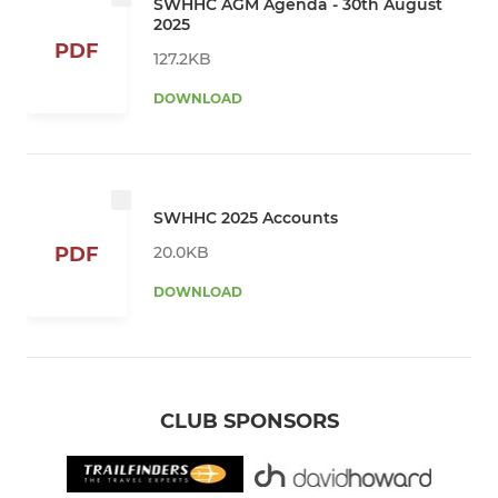
SWHHC AGM Agenda - 30th August
2025
PDF
127.2KB
DOWNLOAD
SWHHC 2025 Accounts
20.0KB
PDF
DOWNLOAD
CLUB SPONSORS