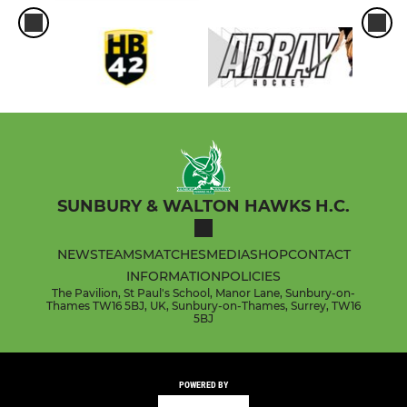
SUNBURY & WALTON HAWKS H.C.
NEWS
TEAMS
MATCHES
MEDIA
SHOP
CONTACT
INFORMATION
POLICIES
The Pavilion, St Paul's School, Manor Lane, Sunbury-on-
Thames TW16 5BJ, UK, Sunbury-on-Thames, Surrey, TW16
5BJ
POWERED BY