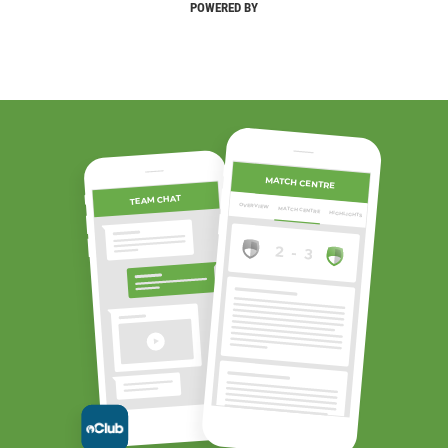
POWERED BY
MATCH CENTRE
TEAM CHAT
OVERVIEW
MATCH CENTRE
HIGHLIGHTS