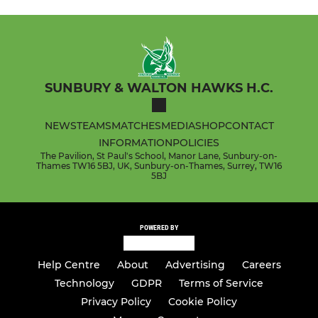
SUNBURY & WALTON HAWKS H.C.
NEWS
TEAMS
MATCHES
MEDIA
SHOP
CONTACT
INFORMATION
POLICIES
The Pavilion, St Paul's School, Manor Lane, Sunbury-on-
Thames TW16 5BJ, UK, Sunbury-on-Thames, Surrey, TW16
5BJ
POWERED BY
Help Centre
About
Advertising
Careers
Technology
GDPR
Terms of Service
Privacy Policy
Cookie Policy