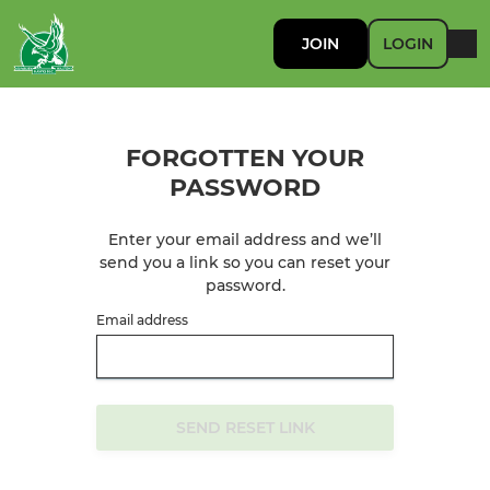
JOIN
LOGIN
FORGOTTEN YOUR
PASSWORD
Enter your email address and we’ll
send you a link so you can reset your
password.
Email address
SEND RESET LINK