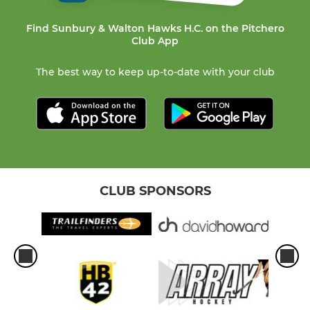
Find Sunbury & Walton Hawks H.C. on the Pitchero
Club App
The best way to keep up-to-date with your club
CLUB SPONSORS