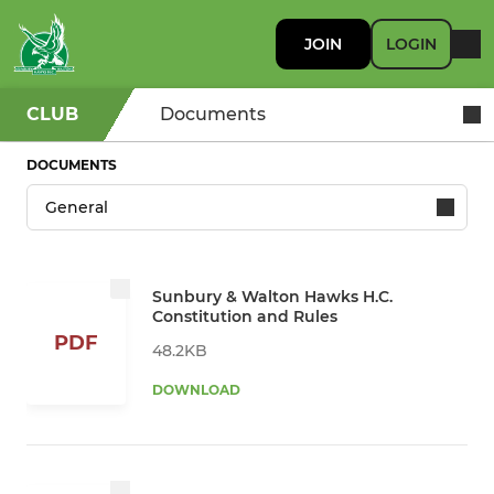
JOIN
LOGIN
CLUB
Documents
DOCUMENTS
Sunbury & Walton Hawks H.C.
Constitution and Rules
PDF
48.2KB
DOWNLOAD