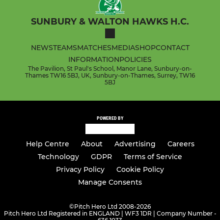
SUNBURY & WALTON HAWKS H.C.
NEWS
TEAMS
MATCHES
MEDIA
SHOP
CONTACT
INFORMATION
POLICIES
The Pavilion, St Paul's School, Manor Lane, Sunbury-on-
Thames TW16 5BJ, UK, Sunbury-on-Thames, Surrey, TW16
5BJ
POWERED BY
Help Centre
About
Advertising
Careers
Technology
GDPR
Terms of Service
Privacy Policy
Cookie Policy
Manage Consents
©
Pitch Hero Ltd 2008-2026
Pitch Hero Ltd Registered in ENGLAND | WF3 1DR | Company Number -