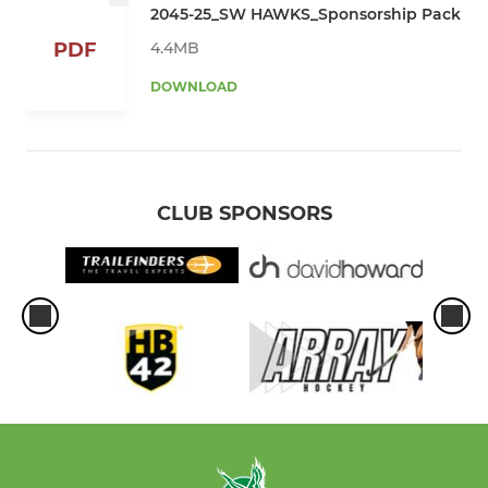
2045-25_SW HAWKS_Sponsorship Pack
4.4MB
PDF
DOWNLOAD
CLUB SPONSORS