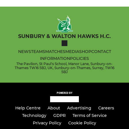
SUNBURY & WALTON HAWKS H.C.
NEWS
TEAMS
MATCHES
MEDIA
SHOP
CONTACT
INFORMATION
POLICIES
The Pavilion, St Paul's School, Manor Lane, Sunbury-on-
Thames TW16 5BJ, UK, Sunbury-on-Thames, Surrey, TW16
5BJ
POWERED BY
Help Centre
About
Advertising
Careers
Technology
GDPR
Terms of Service
Privacy Policy
Cookie Policy