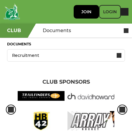
JOIN
LOGIN
CLUB
Documents
DOCUMENTS
CLUB SPONSORS