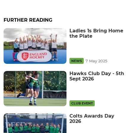
FURTHER READING
Ladies 1s Bring Home
the Plate
7 May 2025
NEWS
Hawks Club Day - 5th
Sept 2026
CLUB EVENT
Colts Awards Day
2026