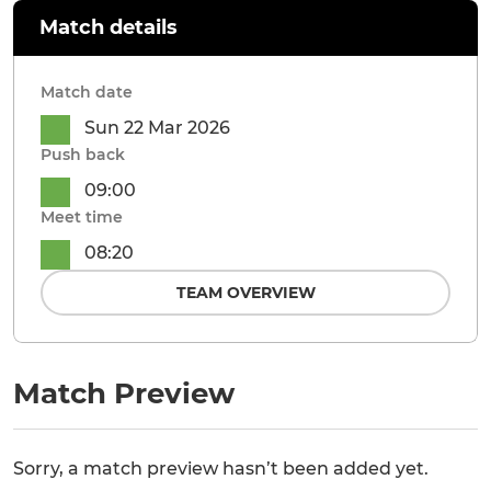
Match details
Match date
Sun 22 Mar 2026
Push back
09:00
Meet time
08:20
TEAM OVERVIEW
Match Preview
Sorry, a match preview hasn’t been added yet.