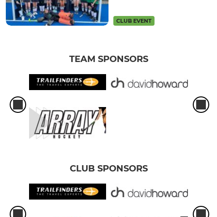
CLUB EVENT
TEAM SPONSORS
CLUB SPONSORS