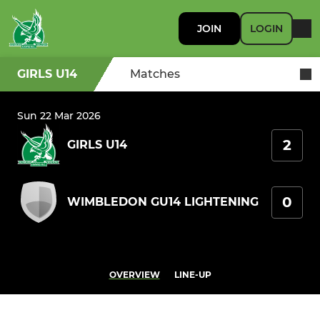
JOIN
LOGIN
GIRLS U14
Matches
Sun 22 Mar 2026
2
GIRLS U14
0
WIMBLEDON GU14 LIGHTENING
OVERVIEW
LINE-UP