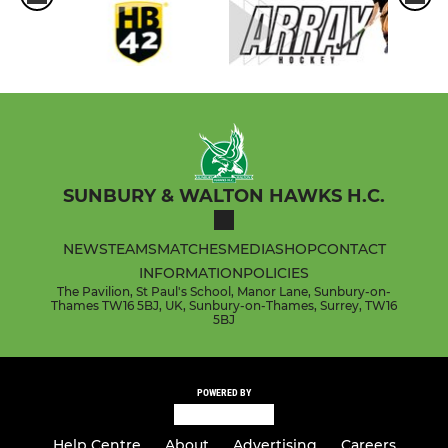
SUNBURY & WALTON HAWKS H.C.
NEWS
TEAMS
MATCHES
MEDIA
SHOP
CONTACT
INFORMATION
POLICIES
The Pavilion, St Paul's School, Manor Lane, Sunbury-on-
Thames TW16 5BJ, UK, Sunbury-on-Thames, Surrey, TW16
5BJ
POWERED BY
Help Centre
About
Advertising
Careers