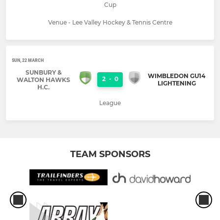
Cup
Venue - Lee Valley Hockey & Tennis Centre
SUN, 22 MARCH
SUNBURY &
WIMBLEDON GU14
2
-
0
WALTON HAWKS
LIGHTENING
H.C.
League
TEAM SPONSORS