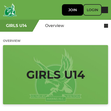
JOIN
LOGIN
GIRLS U14
Overview
OVERVIEW