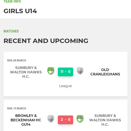
TEAM INFO
GIRLS U14
MATCHES
RECENT AND UPCOMING
SUN, 08 MARCH
SUNBURY &
OLD
11
-
0
WALTON HAWKS
CRANLEIGHANS
H.C.
League
SUN, 15 MARCH
BROMLEY &
SUNBURY &
2
-
0
BECKENHAM HC
WALTON HAWKS
GU14
H.C.