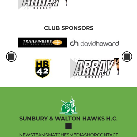
CLUB SPONSORS
SUNBURY & WALTON HAWKS H.C.
NEWS
TEAMS
MATCHES
MEDIA
SHOP
CONTACT