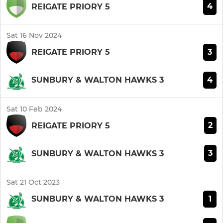
4
REIGATE PRIORY 5
Sat 16 Nov 2024
3
REIGATE PRIORY 5
4
SUNBURY & WALTON HAWKS 3
Sat 10 Feb 2024
2
REIGATE PRIORY 5
3
SUNBURY & WALTON HAWKS 3
Sat 21 Oct 2023
1
SUNBURY & WALTON HAWKS 3