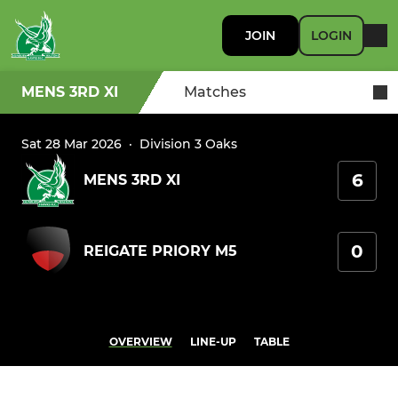
JOIN
LOGIN
MENS 3RD XI
Matches
Sat 28 Mar 2026
·
Division 3 Oaks
6
MENS 3RD XI
0
REIGATE PRIORY M5
OVERVIEW
LINE-UP
TABLE