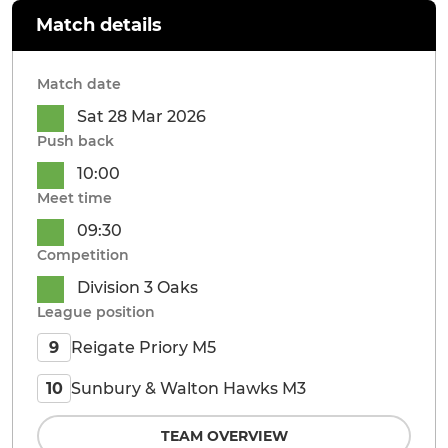
Match details
Match date
Sat 28 Mar 2026
Push back
10:00
Meet time
09:30
Competition
Division 3 Oaks
League position
Reigate Priory M5
9
Sunbury & Walton Hawks M3
10
TEAM OVERVIEW