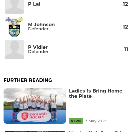
12
P Lal
M Johnson
12
Defender
P Vidler
11
Defender
FURTHER READING
Ladies 1s Bring Home
the Plate
7 May 2025
NEWS