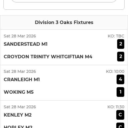
Division 3 Oaks Fixtures
Sat 28 Mar 2026
KO:
TBC
2
SANDERSTEAD M1
2
CROYDON TRINITY WHITGIFTIAN M4
Sat 28 Mar 2026
KO:
10:00
4
CRANLEIGH M1
1
WOKING M5
Sat 28 Mar 2026
KO:
11:30
C
KENLEY M2
C
HORLEY M2