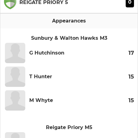
0
REIGATE PRIORY 5
Appearances
Sunbury & Walton Hawks M3
17
G Hutchinson
15
T Hunter
15
M Whyte
Reigate Priory M5