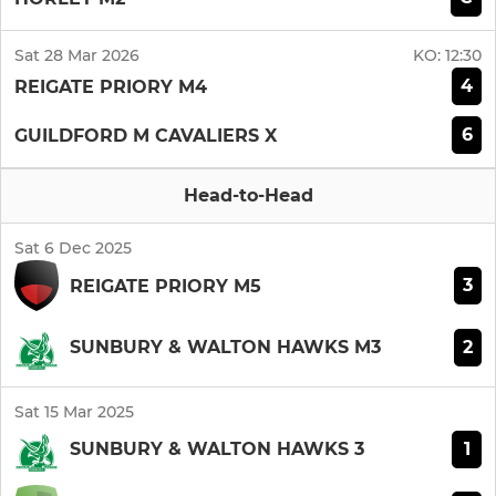
Sat 28 Mar 2026
KO:
12:30
4
REIGATE PRIORY M4
6
GUILDFORD M CAVALIERS X
Head-to-Head
Sat 6 Dec 2025
3
REIGATE PRIORY M5
2
SUNBURY & WALTON HAWKS M3
Sat 15 Mar 2025
1
SUNBURY & WALTON HAWKS 3