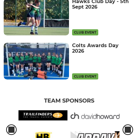
Hawks Club Day - 5th
Sept 2026
CLUB EVENT
Colts Awards Day
2026
CLUB EVENT
TEAM SPONSORS