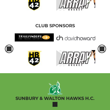
CLUB SPONSORS
SUNBURY & WALTON HAWKS H.C.