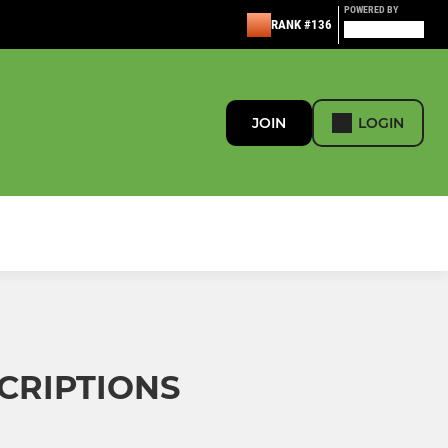
POWERED BY
RANK #136
JOIN
LOGIN
SCRIPTIONS