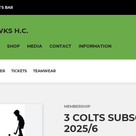
'S BAR
KS H.C.
SHOP
MEDIA
CONTACT
INFORMATION
ER
TICKETS
TEAMWEAR
MEMBERSHIP
3 COLTS SUB
2025/6