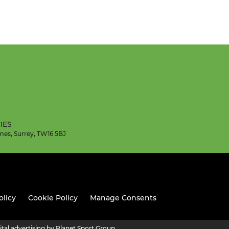
IES
mes, Surrey, TW16 5BJ
olicy
Cookie Policy
Manage Consents
ital advertising by Planet Sport Group