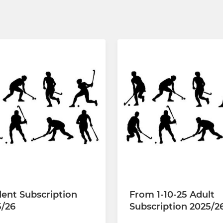
ent Subscription
From 1-10-25 Adult
5/26
Subscription 2025/2