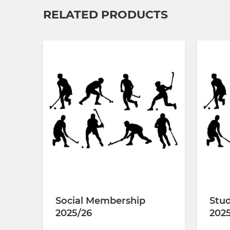
RELATED PRODUCTS
Social Membership
Stud
2025/26
202