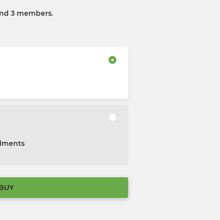
and 3 members.
alments
BUY