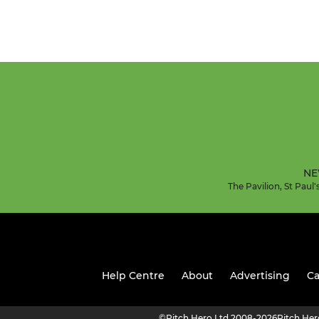
NE
The Pavilion, St Pau
Help Centre
About
Advertising
Ca
©
Pitch Hero Ltd 2008-2026
Pitch He