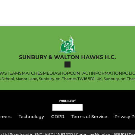
SUNBURY & WALTON HAWKS H.C.
WS
TEAMS
MATCHES
MEDIA
SHOP
CONTACT
INFORMATION
POLIC
l's School, Manor Lane, Sunbury-on-Thames TW16 5BJ, UK, Sunbury-on-Tha
POWERED BY
reers
Technology
GDPR
Terms of Service
Privacy P
ro Ltd Registered in ENGLAND | WF3 1DR | Company Number - 636 1033
Dig