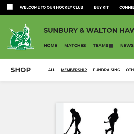
WELCOME TO OUR HOCKEY CLUB
BUY KIT
CONNIE
SUNBURY & WALTON HAW
HOME
MATCHES
NEWS
TEAMS
SHOP
ALL
MEMBERSHIP
FUNDRAISING
OTH