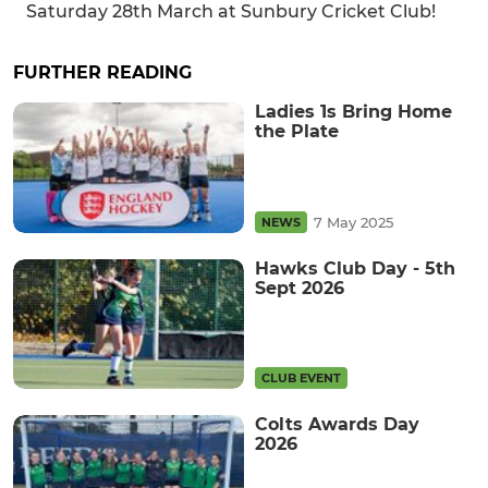
Saturday 28th March at Sunbury Cricket Club!
FURTHER READING
Ladies 1s Bring Home
the Plate
7 May 2025
NEWS
Hawks Club Day - 5th
Sept 2026
CLUB EVENT
Colts Awards Day
2026