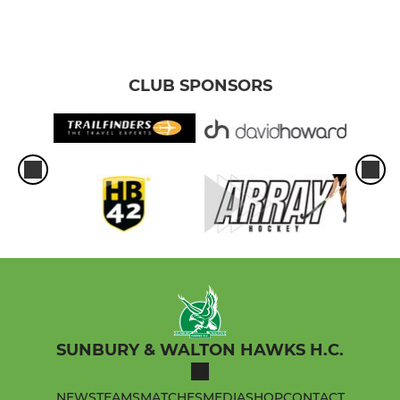
CLUB SPONSORS
SUNBURY & WALTON HAWKS H.C.
NEWS
TEAMS
MATCHES
MEDIA
SHOP
CONTACT