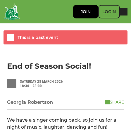
JOIN
LOGIN
This is a past event
End of Season Social!
SATURDAY 28 MARCH 2026
18:30 - 23:00
SHARE
Georgia Robertson
We have a singer coming back, so join us for a
night of music, laughter, dancing and fun!