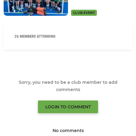
CLUB EVENT
26 MEMBERS ATTENDING
Sorry, you need to be a club member to add
comments
LOGIN TO COMMENT
No comments