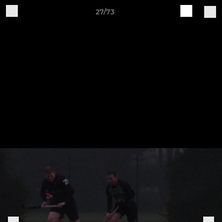
27/73