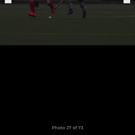
Photo 27 of 73