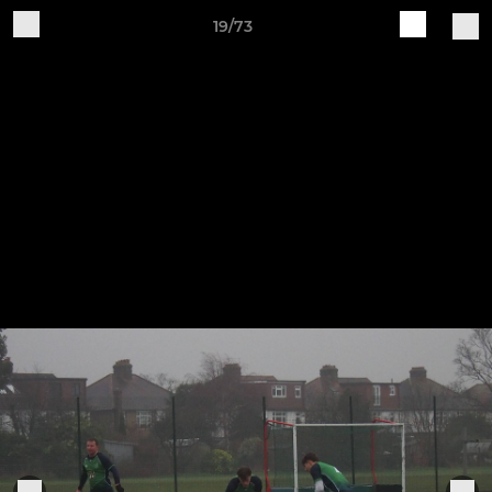
19/73