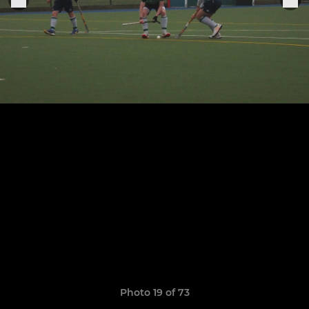
Photo 19 of 73