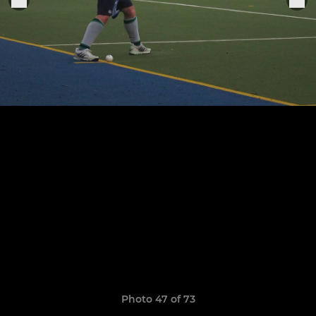
Photo 47 of 73