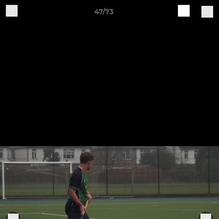
47/73