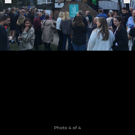
Photo 4 of 4