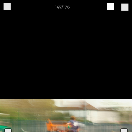
147/176