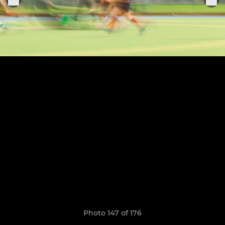
Photo 147 of 176