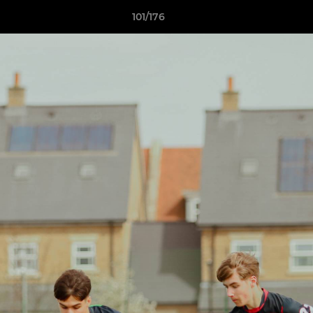
101/176