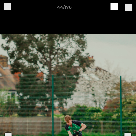
44/176