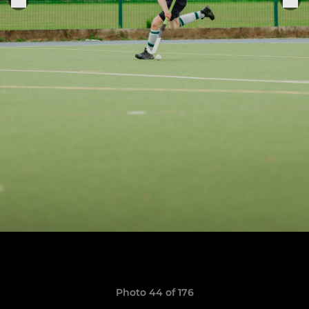
Photo 44 of 176