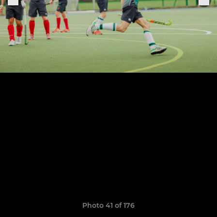
Photo 41 of 176