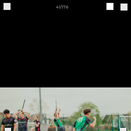
41/176