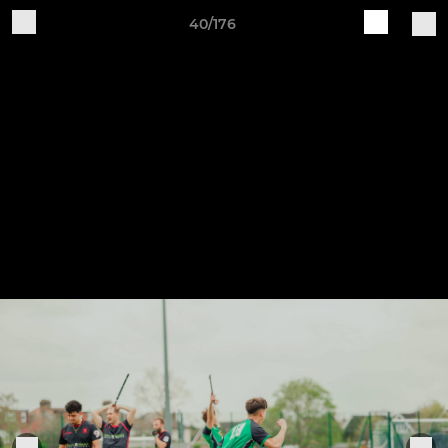
40/176