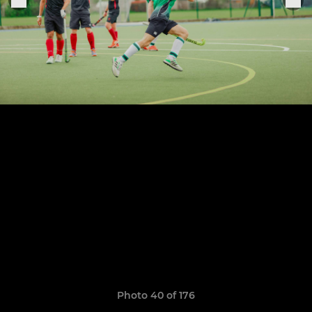
Photo 40 of 176