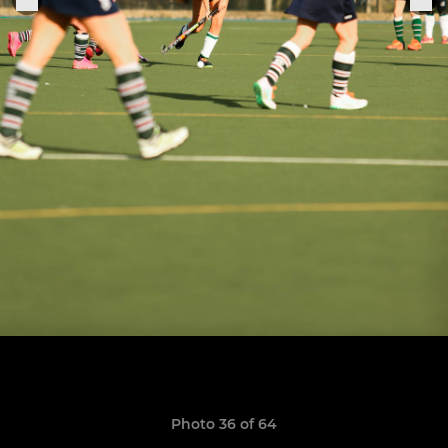
Photo 36 of 64