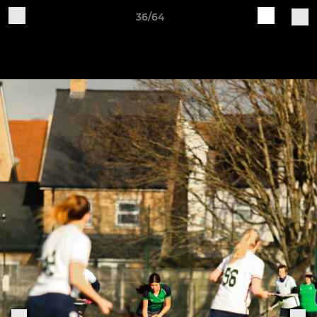
36/64