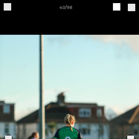
40/98