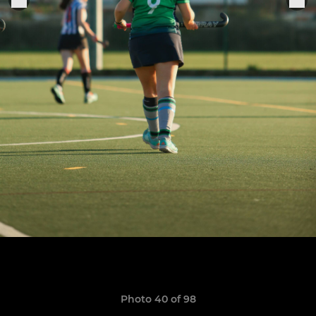
Photo 40 of 98