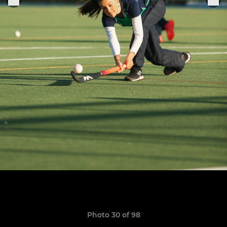
Photo 30 of 98