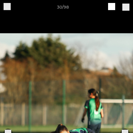
30/98