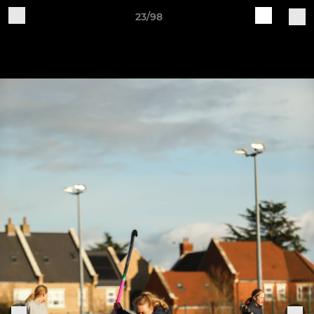
23/98