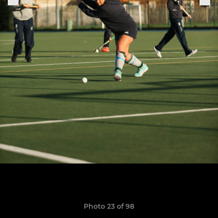
Photo 23 of 98