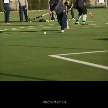
Photo 9 of 98