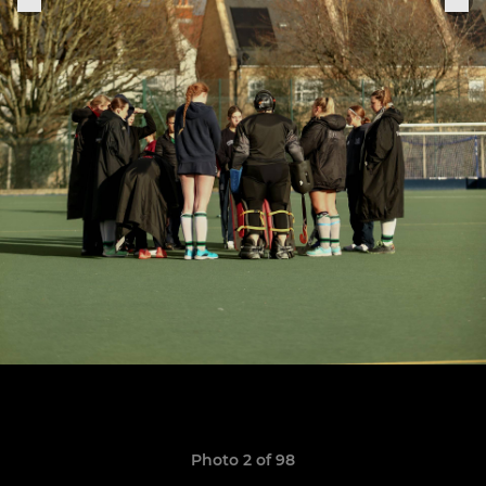
Photo 2 of 98