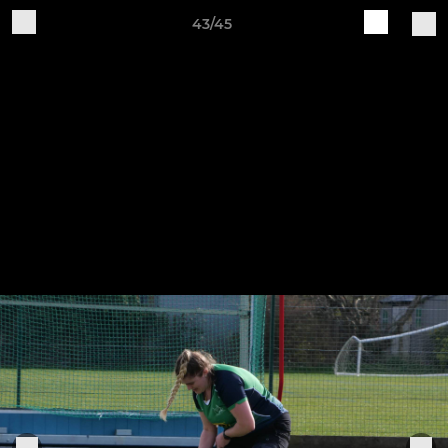
43/45