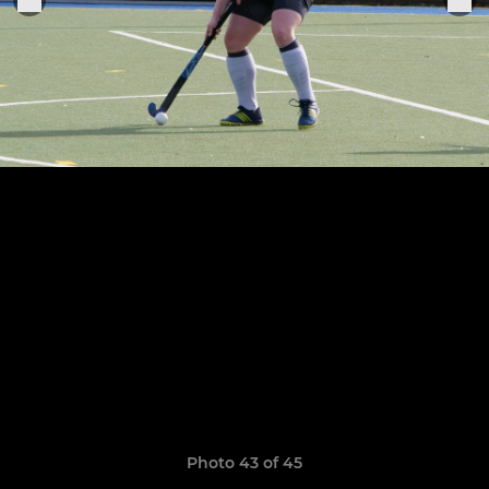
Photo 43 of 45