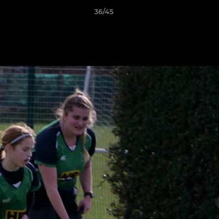
36/45