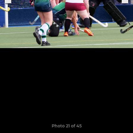
Photo 21 of 45