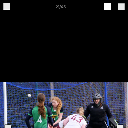
21/45