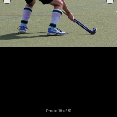
Photo 18 of 51