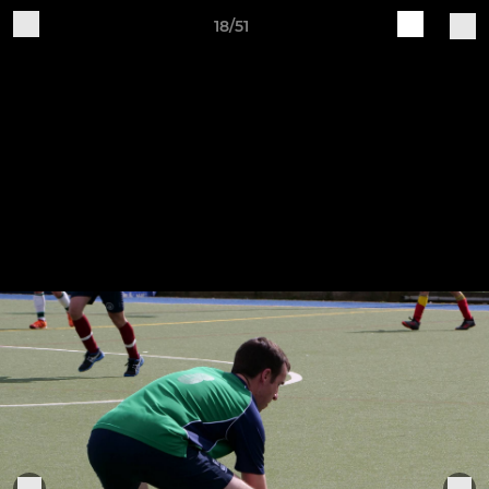
18/51