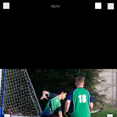
36/41