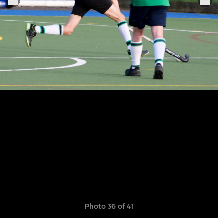
Photo 36 of 41