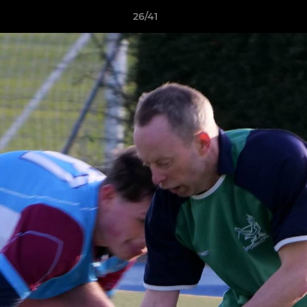
26/41