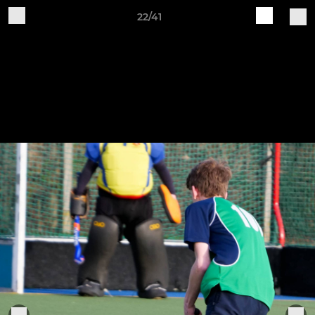
22/41