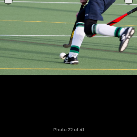
Photo 22 of 41