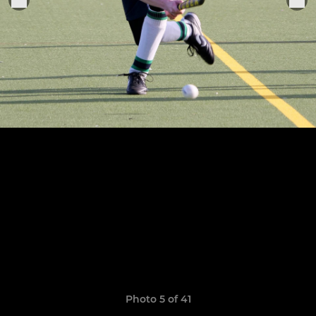
Photo 5 of 41