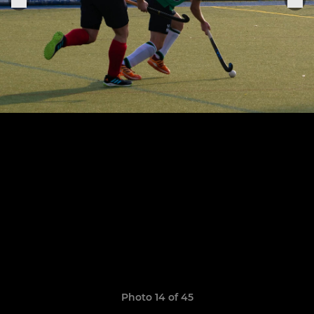
Photo 14 of 45