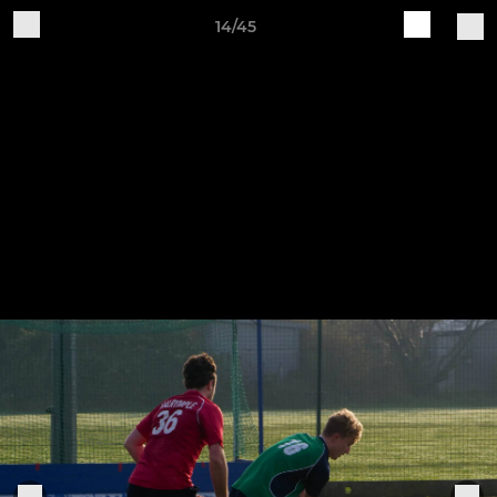
14/45